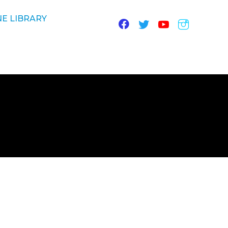
E LIBRARY