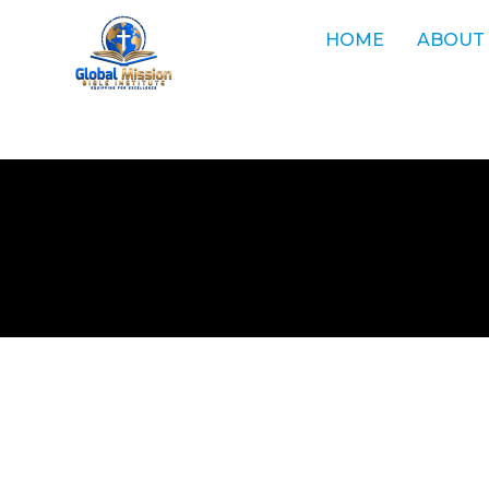
HOME
ABOUT