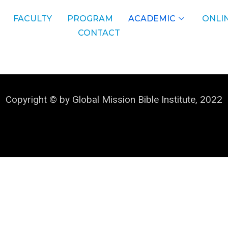
FACULTY
PROGRAM
ACADEMIC
ONLIN
CONTACT
Copyright © by Global Mission Bible Institute, 2022